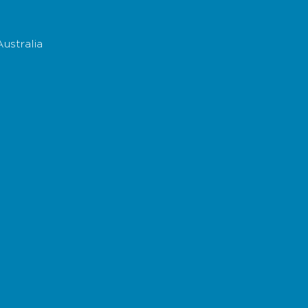
ustralia