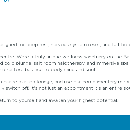
esigned for deep rest, nervous system reset, and full-bo
 centre. Were a truly unique wellness sanctuary on the B
 cold plunge, salt room halotherapy, and immersive spa r
and restore balance to body mind and soul.
a in our relaxation lounge, and use our complimentary med
 switch off. It's not just an appointment it's an entire so
eturn to yourself and awaken your highest potential.