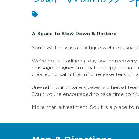
A Space to Slow Down & Restore
Soult Wellness is a boutique wellness spa d
We're not a traditional day spa or recovery
massage, magnesium float therapy, sauna and
created to calm the mind, release tension, 
Unwind in our private spaces, sip herbal te
Soult you're encouraged to take time to truly
More than a treatment. Soult is a place to r