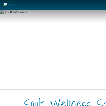
Soult Wellness S