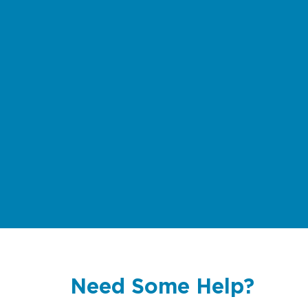
Need Some Help?