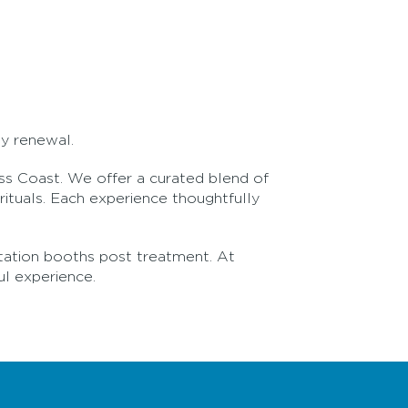
dy renewal.
ass Coast. We offer a curated blend of
ituals. Each experience thoughtfully
itation booths post treatment. At
ul experience.