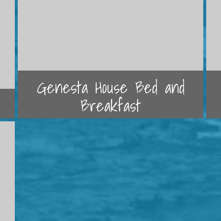
Genesta House Bed and
Breakfast