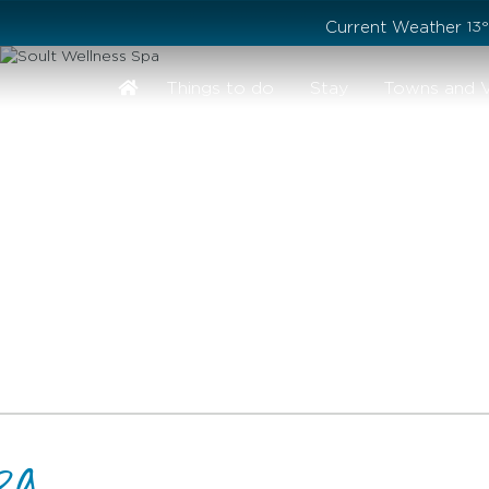
Stay safe while visiting Phillip Island and Bass Coast
Current Weather
13
Things to do
Stay
Towns and V
pa