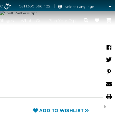
°C
Call
1300 366 422
illages
What's On
Plan Your Trip
ADD TO WISHLIST