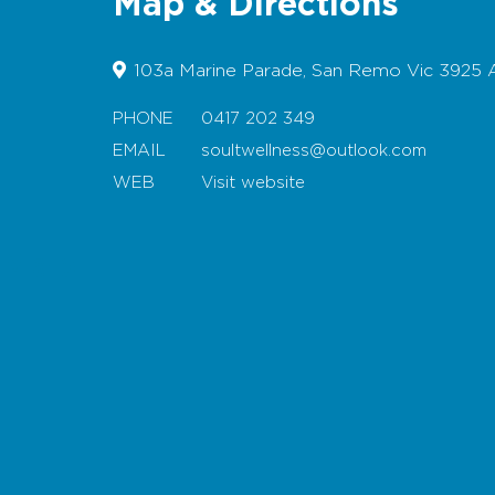
Map & Directions
103a Marine Parade, San Remo Vic 3925 A
PHONE
0417 202 349
EMAIL
soultwellness@outlook.com
WEB
Visit website
Map