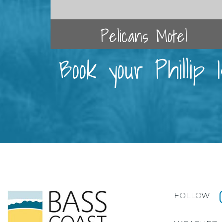
Pelicans Motel
Book your Phillip
FOLLOW