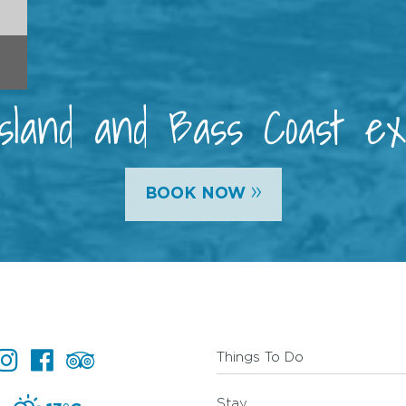
 Island and Bass Coast e
»
BOOK NOW
Things To Do
Stay