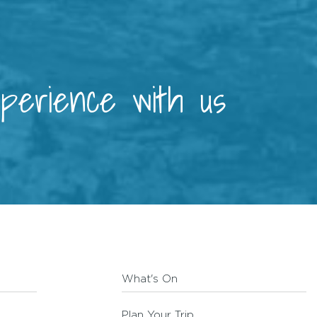
xperience with us
What's On
Plan Your Trip