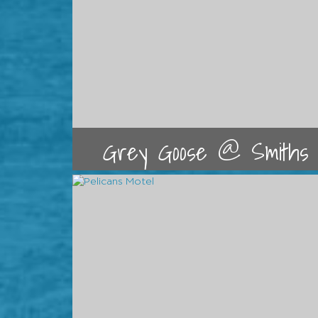
Grey Goose @ Smiths