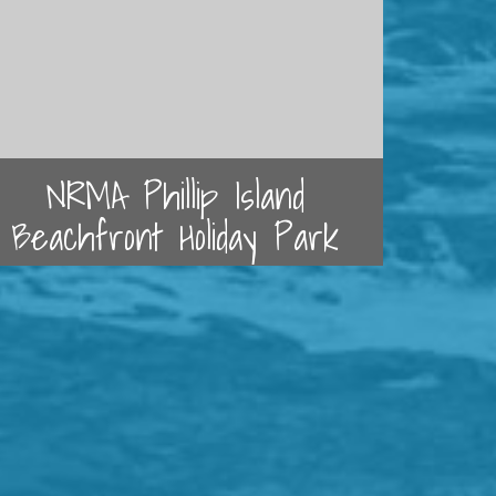
NRMA Phillip Island
Beachfront Holiday Park