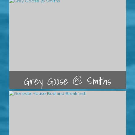
Grey Goose @ Smiths