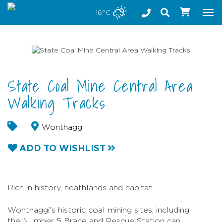
Stay safe while visiting Phillip Island and Bass Coast
16°C
Tog
nav
State Coal Mine Central Area
Walking Tracks
Wonthaggi
ADD TO WISHLIST
Rich in history, heathlands and habitat.
Wonthaggi's historic coal mining sites, including
the Number 5 Brace and Rescue Station can