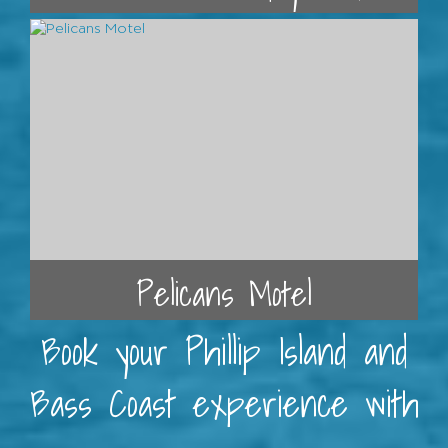
Pelicans Motel
Book your Phillip Island and
Bass Coast experience with