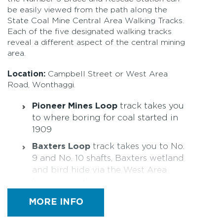
be easily viewed from the path along the
State Coal Mine Central Area Walking Tracks.
Each of the five designated walking tracks
reveal a different aspect of the central mining
area.
Location:
Campbell Street or West Area
Road, Wonthaggi.
Pioneer Mines Loop
track takes you
to where boring for coal started in
1909
Baxters Loop
track takes you to No.
9 and No. 10 shafts, Baxters wetland
and bird hide via the West Area
haulage track
Brace Loop
track takes you to the
MORE INFO
main central area workings,