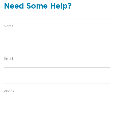
Need Some Help?