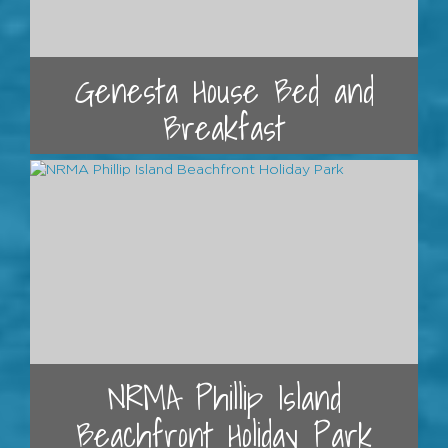
Genesta House Bed and
Breakfast
NRMA Phillip Island
Beachfront Holiday Park