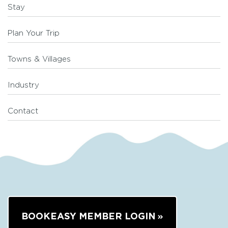
Stay
Plan Your Trip
Towns & Villages
Industry
Contact
BOOKEASY MEMBER LOGIN