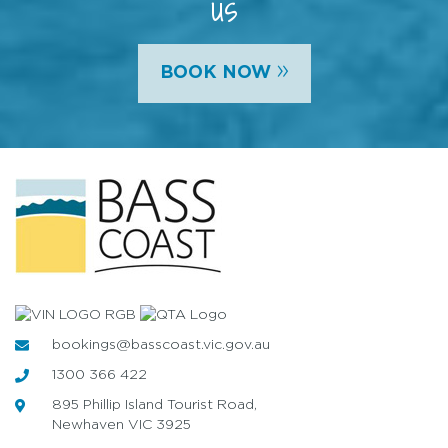
us
»
BOOK NOW
bookings@basscoast.vic.gov.au
1300 366 422
895 Phillip Island Tourist Road,
Newhaven VIC 3925