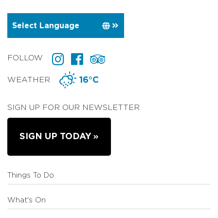
FOLLOW
WEATHER
16°C
SIGN UP FOR OUR NEWSLETTER
SIGN UP TODAY
Things To Do
What's On