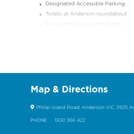
Designated Accessible Parking
Toilets at Anderson roundabout
Designated Accessible Toilets
Wheelchairs/Prams - difficult due 
Dogs permitted on lead
Picnic table/BBQ - Seating only
Map & Directions
Phillip Island Road, Anderson VIC 3925 Au
PHONE
1300 366 422