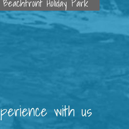
Beachfront Holiday Park
xperience with us