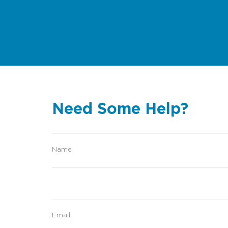
Need Some Help?