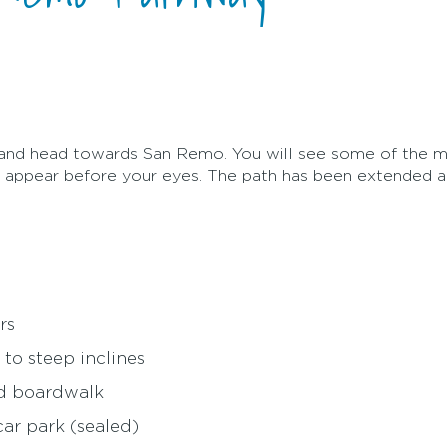
and head towards San Remo. You will see some of the m
ge appear before your eyes. The path has been extended 
rs
 to steep inclines
nd boardwalk
ar park (sealed)