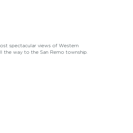
ost spectacular views of Western
all the way to the San Remo township.