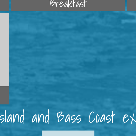
Breakfast
 Island and Bass Coast e