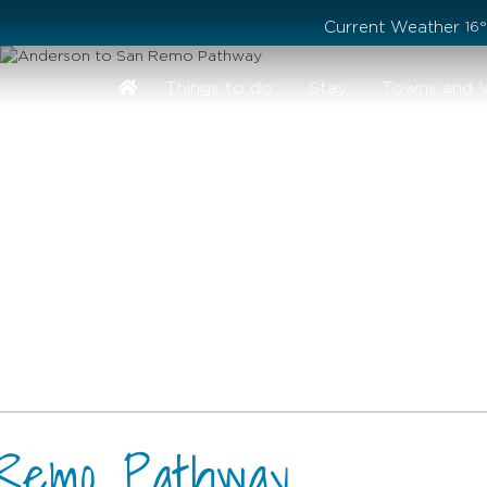
Stay safe while visiting Phillip Island and Bass Coast
Current Weather
16
Things to do
Stay
Towns and V
 Remo Pathway