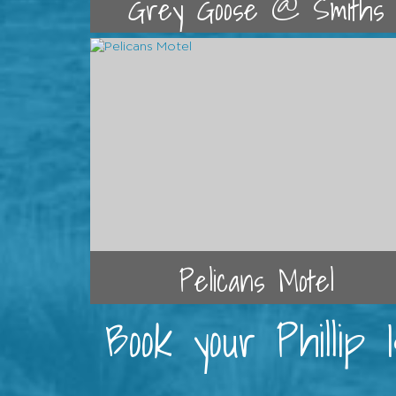
Grey Goose @ Smiths
Pelicans Motel
Book your Phillip