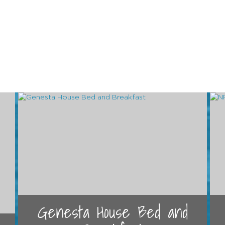
Genesta House Bed and