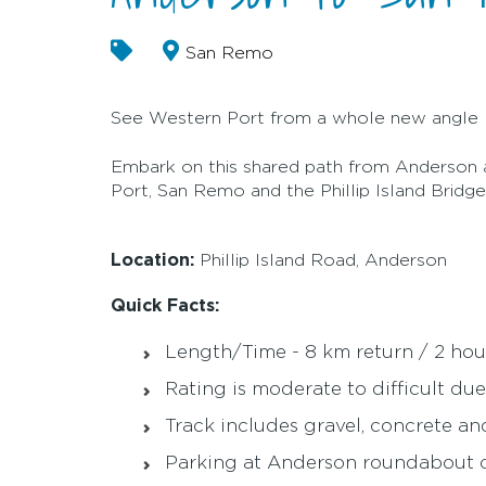
San Remo
See Western Port from a whole new angle
Embark on this shared path from Anderson 
Port, San Remo and the Phillip Island Brid
Location:
Phillip Island Road, Anderson
Quick Facts:
Length/Time - 8 km return / 2 hou
Rating is moderate to difficult due
Track includes gravel, concrete a
Parking at Anderson roundabout c