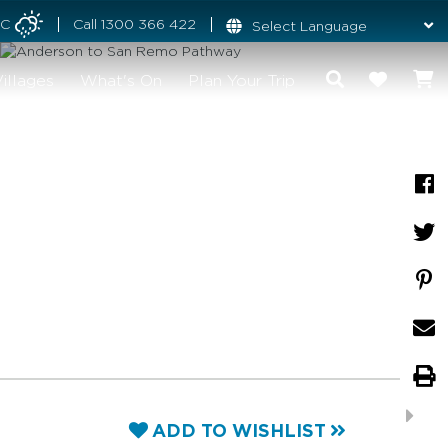
°C
Call
1300 366 422
illages
What's On
Plan Your Trip
ADD TO WISHLIST