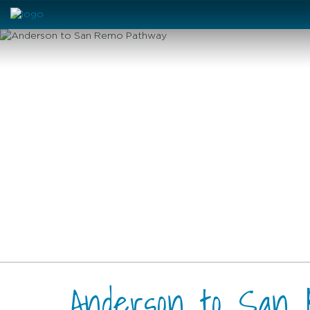
Anderson to San