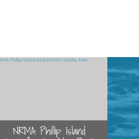
NRMA Phillip Island