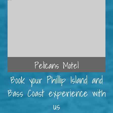
Pelicans Motel
Book your Phillip Island and
Bass Coast experience with
us