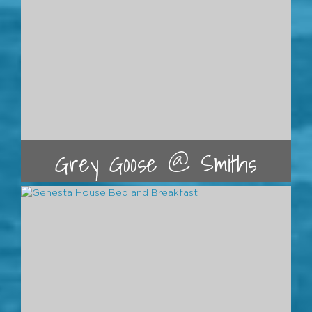
Grey Goose @ Smiths