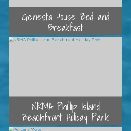
Genesta House Bed and
Breakfast
NRMA Phillip Island
Beachfront Holiday Park