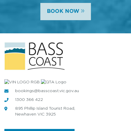
»
BOOK NOW
bookings@basscoast.vic.gov.au
1300 366 422
895 Phillip Island Tourist Road,
Newhaven VIC 3925