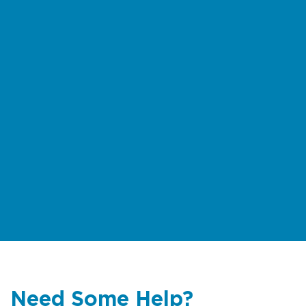
Need Some Help?