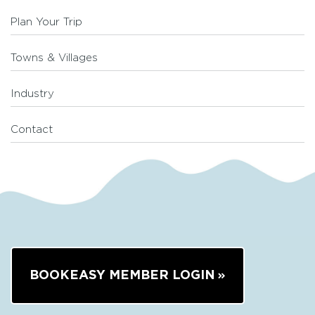
Plan Your Trip
Towns & Villages
Industry
Contact
BOOKEASY MEMBER LOGIN