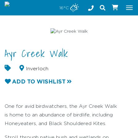
Stay safe while visiting Phillip Island and Bass Coast
16°C
Tog
nav
Ayr Creek Walk
Inverloch
ADD TO WISHLIST
One for avid birdwatchers, the Ayr Creek Walk
is home to an abundance of birdlife, including
Honeyeaters, and Black Shouldered Kites.
Stroll through native bush and wetlands on