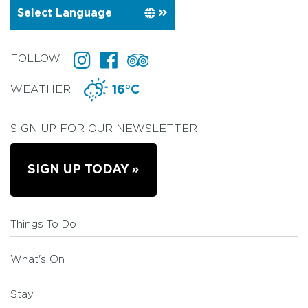
FOLLOW
WEATHER
16°C
SIGN UP FOR OUR NEWSLETTER
SIGN UP TODAY
Things To Do
What's On
Stay