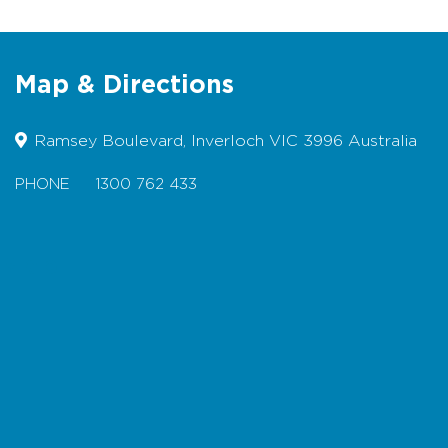
Parking at Nesci Court car park
(sealed) or Surf Parade street
parking (sealed)
Map & Directions
Wheelchair friendly for 2km (return)
on the section of track from Nesci
Court to Royal Parade
Ramsey Boulevard, Inverloch VIC 3996 Australia
Pram friendly
PHONE
1300 762 433
Bicycles permitted
Dogs permitted on a lead
Map