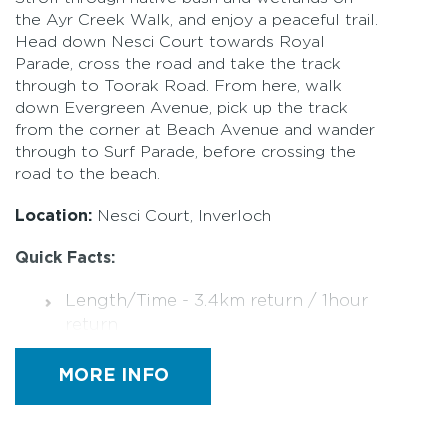
the Ayr Creek Walk, and enjoy a peaceful trail.
Head down Nesci Court towards Royal
Parade, cross the road and take the track
through to Toorak Road. From here, walk
down Evergreen Avenue, pick up the track
from the corner at Beach Avenue and wander
through to Surf Parade, before crossing the
road to the beach.
Location:
Nesci Court, Inverloch
Quick Facts:
Length/Time - 3.4km return / 1hour
return
Rating is Easy
MORE INFO
Track surface is compacted sand,
boardwalk, grass and bitumen