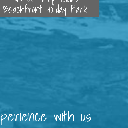
Beachfront Holiday Park
xperience with us