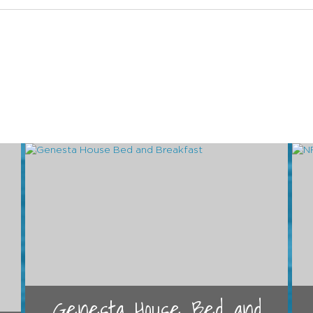
Genesta House Bed and