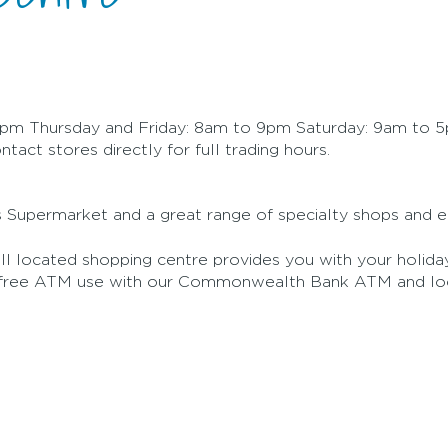
m Thursday and Friday: 8am to 9pm Saturday: 9am to 
act stores directly for full trading hours.
Supermarket and a great range of specialty shops and ea
l located shopping centre provides you with your holiday
d free ATM use with our Commonwealth Bank ATM and loc