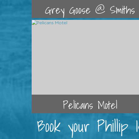
Grey Goose @ Smiths
Pelicans Motel
Book your Phillip