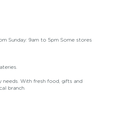
5pm Sunday: 9am to 5pm Some stores
teries.
 needs. With fresh food, gifts and
al branch.