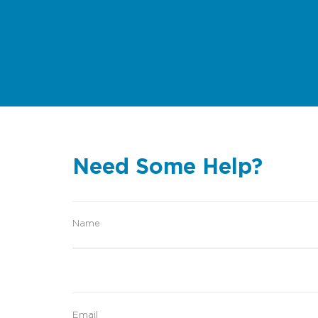
Need Some Help?