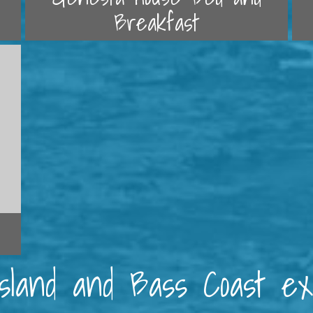
Breakfast
 Island and Bass Coast e