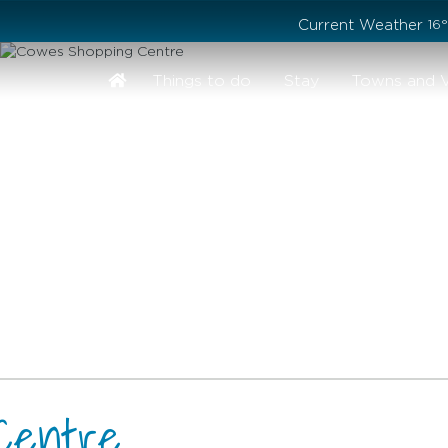
Stay safe while visiting Phillip Island and Bass Coast
Current Weather
16
Things to do
Stay
Towns and V
Centre