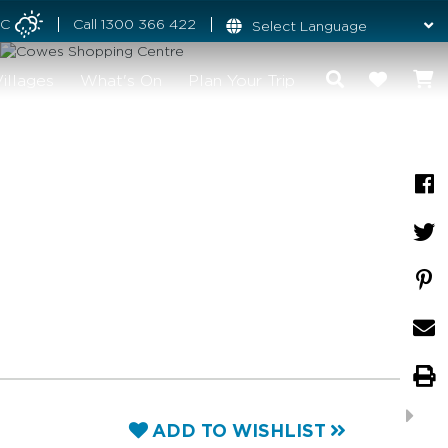
°C
Call
1300 366 422
illages
What's On
Plan Your Trip
ADD TO WISHLIST