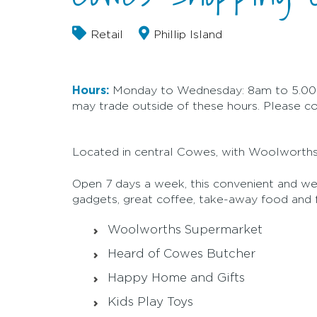
Retail
Phillip Island
Hours:
Monday to Wednesday: 8am to 5.00p
may trade outside of these hours. Please cont
Located in central Cowes, with Woolworths 
Open 7 days a week, this convenient and wel
gadgets, great coffee, take-away food an
Woolworths Supermarket
Heard of Cowes Butcher
Happy Home and Gifts
Kids Play Toys