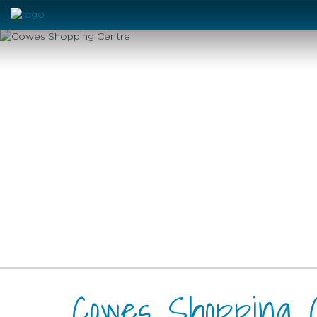
Cowes Shopping 