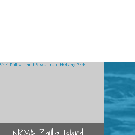
NRMA Phillip Island