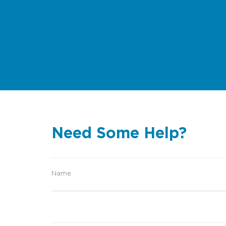
Need Some Help?