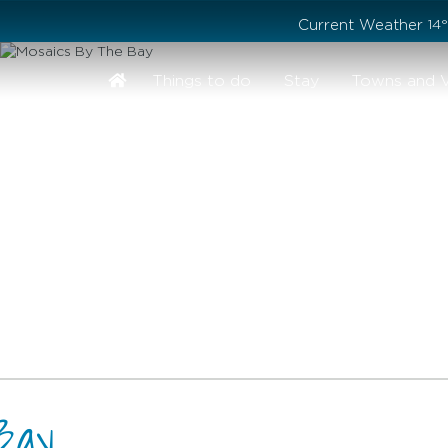
Stay safe while visiting Phillip Island and Bass Coast
Current Weather
14
Things to do
Stay
Towns and V
Bay