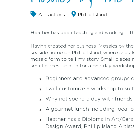
Attractions
Phillip Island
Heather has been teaching and working in th
Having created her business ‘Mosaics by the
seaside home on Phillip Island, where she a
mosaic form to tell my story. Small pieces ma
small pieces. Join up for a one day worksho
Beginners and advanced groups c
I will customize a workshop to sui
Why not spend a day with friends
A gourmet lunch including local 
Heather has a Diploma in Art/Cer
Design Award, Phillip Island Arti