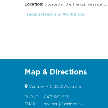
Location:
Situated in the tranquil seaside t
Trading Hours and Workshops
Map & Directions
Ventnor VIC 3922 Australia
PHONE
0417 562 625
EMAIL
heather@fahnle.com.au