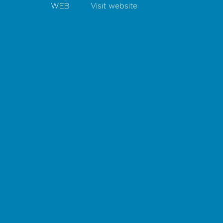
WEB
Visit website
Map