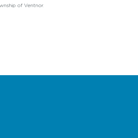
ownship of Ventnor.