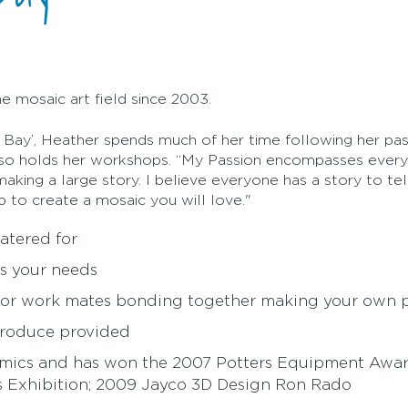
e mosaic art field since 2003.
 Bay’, Heather spends much of her time following her pass
lso holds her workshops. “My Passion encompasses every 
king a large story. I believe everyone has a story to tell.
p to create a mosaic you will love."
atered for
ts your needs
 or work mates bonding together making your own pi
produce provided
amics and has won the 2007 Potters Equipment Awar
sts Exhibition; 2009 Jayco 3D Design Ron Rado