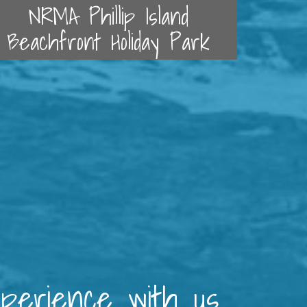
NRMA Phillip Island
Beachfront Holiday Park
xperience with us