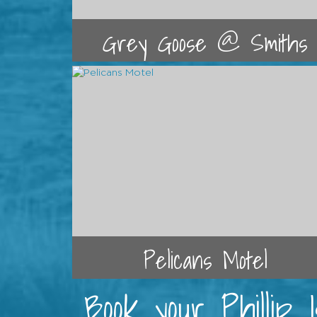
Grey Goose @ Smiths
Pelicans Motel
Book your Phillip