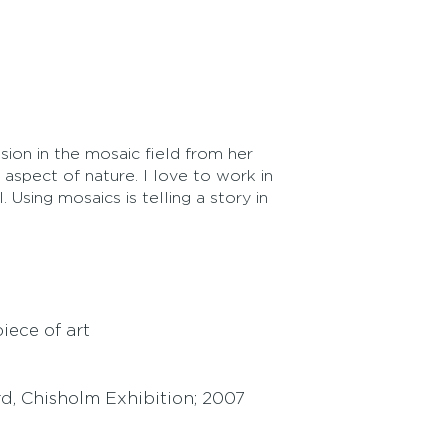
ion in the mosaic field from her
aspect of nature. I love to work in
 Using mosaics is telling a story in
ece of art
d, Chisholm Exhibition; 2007