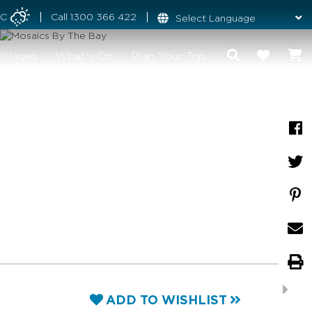
°C
Call
1300 366 422
illages
What's On
Plan Your Trip
ADD TO WISHLIST