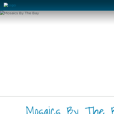
Mosaics By The 