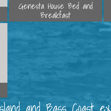
Genesta House Bed and
Breakfast
 Island and Bass Coast e