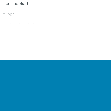
Linen supplied
Lounge
Non-Smoking Indoors
Off street parking
Single storey
Wi-Fi access