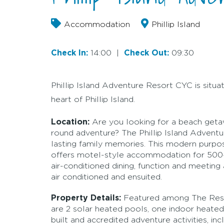
Accommodation
Phillip Island
Check In:
14:00
|
Check Out:
09:30
Phillip Island Adventure Resort CYC is situ
heart of Phillip Island.
Location:
Are you looking for a beach getawa
round adventure? The Phillip Island Adventu
lasting family memories. This modern purpo
offers motel-style accommodation for 500-p
air-conditioned dining, function and meeting a
air conditioned and ensuited.
Property Details:
Featured among The Resort
are 2 solar heated pools, one indoor heated
built and accredited adventure activities, in