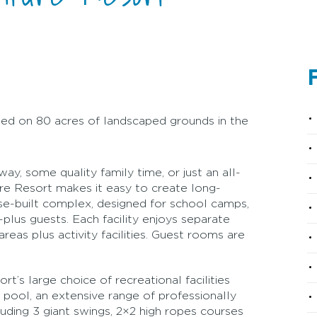
F
ated on 80 acres of landscaped grounds in the
y, some quality family time, or just an all-
re Resort makes it easy to create long-
se-built complex, designed for school camps,
lus guests. Each facility enjoys separate
reas plus activity facilities. Guest rooms are
’s large choice of recreational facilities
 pool, an extensive range of professionally
cluding 3 giant swings, 2×2 high ropes courses