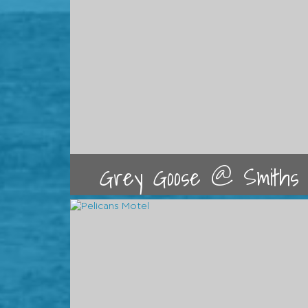
Grey Goose @ Smiths