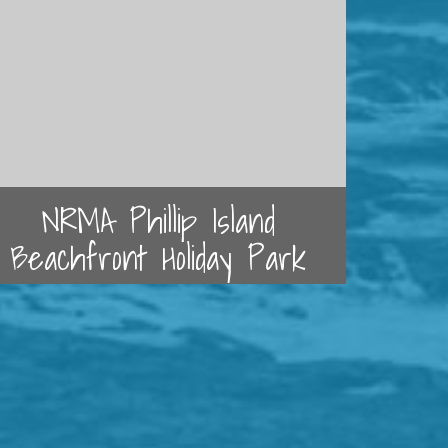
NRMA Phillip Island
Beachfront Holiday Park