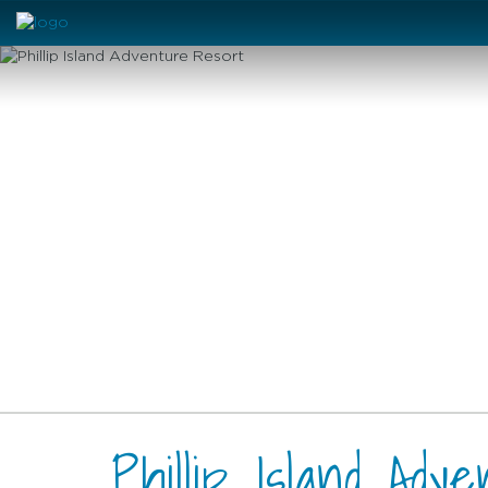
Phillip Island Adv