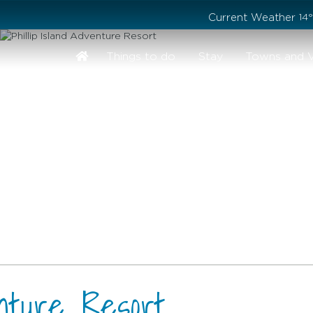
Stay safe while visiting Phillip Island and Bass Coast
Current Weather
14
Things to do
Stay
Towns and V
enture Resort