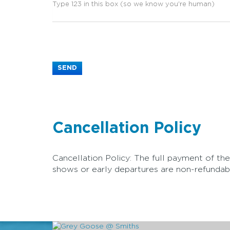
Cancellation Policy
Cancellation Policy: The full payment of the
shows or early departures are non-refundabl