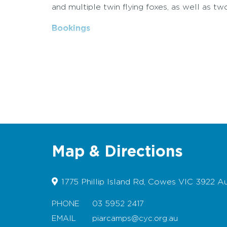
and multiple twin flying foxes, as well as tw
Bookings
Map & Directions
1775 Phillip Island Rd, Cowes VIC 3922 Au
PHONE
03 5952 2417
EMAIL
piarcamps@cyc.org.au