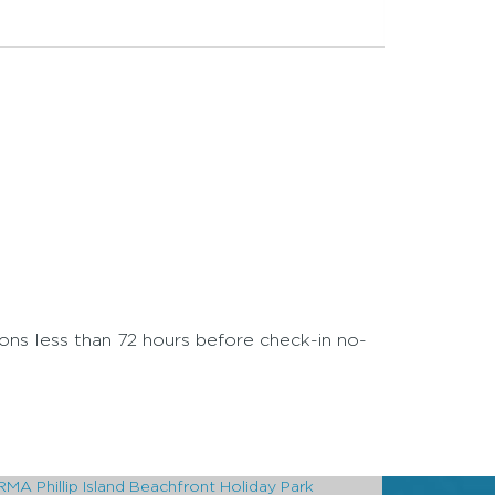
ions less than 72 hours before check-in no-