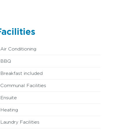
acilities
Air Conditioning
BBQ
Breakfast included
Communal Facilities
Ensuite
Heating
Laundry Facilities