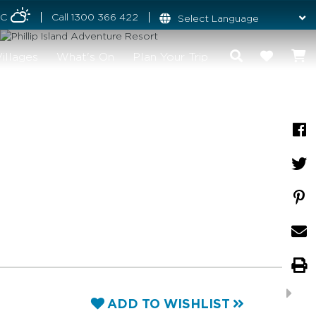
°C
Call
1300 366 422
illages
What's On
Plan Your Trip
ADD TO WISHLIST