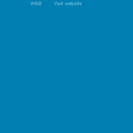
WEB
Visit website
Map