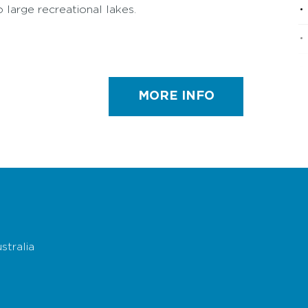
o large recreational lakes.
MORE INFO
stralia