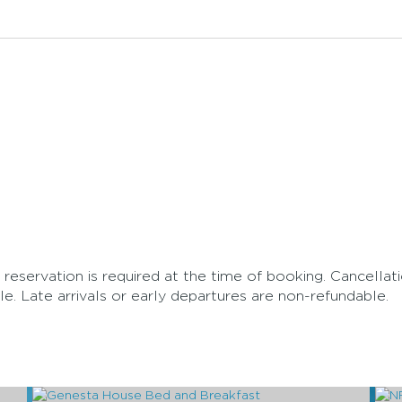
 reservation is required at the time of booking. Cancellat
e. Late arrivals or early departures are non-refundable.