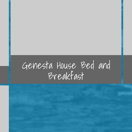
Genesta House Bed and
Breakfast