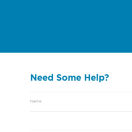
Need Some Help?