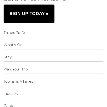
SIGN UP TODAY
Things To Do
What's On
Stay
Plan Your Trip
Towns & Villages
Industry
Contact