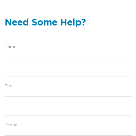
Need Some Help?