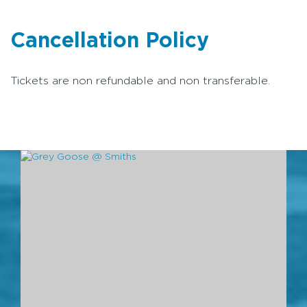
Cancellation Policy
Tickets are non refundable and non transferable.