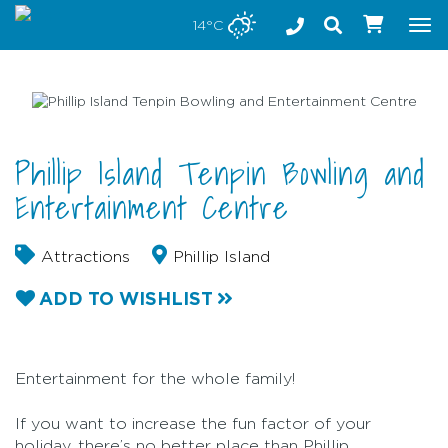
Stay safe while visiting Phillip Island and Bass Coast
14°C
Tog
nav
Phillip Island Tenpin Bowling and
Entertainment Centre
Attractions
Phillip Island
ADD TO WISHLIST
Entertainment for the whole family!
If you want to increase the fun factor of your
holiday, there’s no better place than Phillip