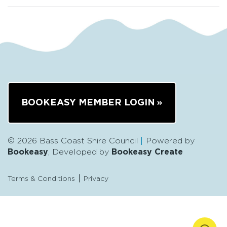
BOOKEASY MEMBER LOGIN
© 2026 Bass Coast Shire Council
Powered by
Bookeasy
, Developed by
Bookeasy Create
Terms & Conditions
Privacy