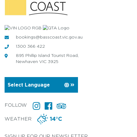
bookings@basscoast.vic.gov.au
1300 366 422
895 Phillip Island Tourist Road,
Newhaven VIC 3925
FOLLOW
WEATHER
14°C
SIGN UP FOR OUR NEWSLETTER