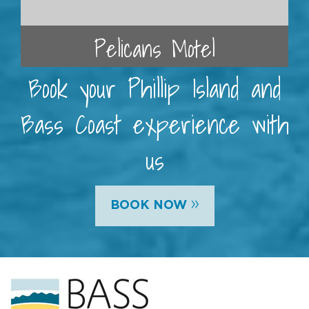
Pelicans Motel
Book your Phillip Island and
Bass Coast experience with
us
»
BOOK NOW