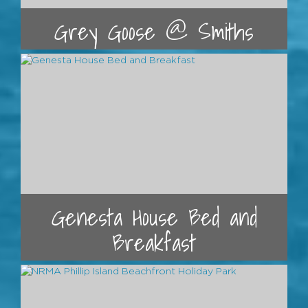
Grey Goose @ Smiths
Genesta House Bed and
Breakfast