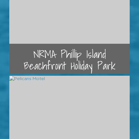
NRMA Phillip Island
Beachfront Holiday Park