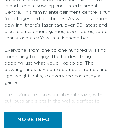
Island Tenpin Bowling and Entertainment
Centre. This family entertainment centre is fun
for all ages and all abilities. As well as tenpin
bowling, there’s laser tag, over 50 latest and
classic amusement games, pool tables, table
tennis, and a café with a licenced bar.
Everyone, from one to one hundred will find
something to enjoy. The hardest thing is
deciding just what you’d like to do. The
bowling lanes have auto bumpers, ramps and
lightweight balls, so everyone can enjoy a
game.
Lazer Zone features an internal maze, with
cut-outs and slots in the walls, perfect for
hiding behind and shooting through.
Importantly, the arena was designed with all
MORE INFO
abilities in mind, meaning it's wheelchair
friendly and accessible to everyone. With up