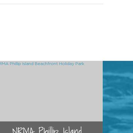
NRMA Phillip Island