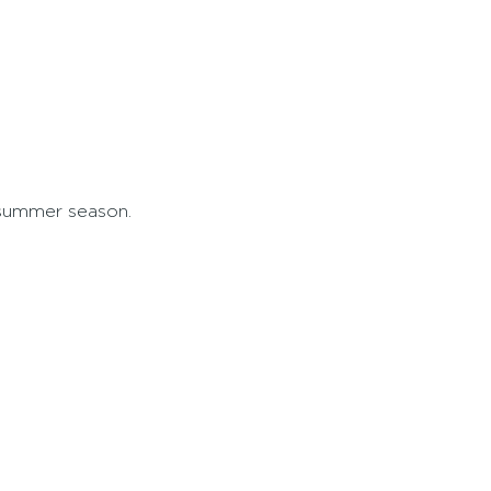
 summer season.