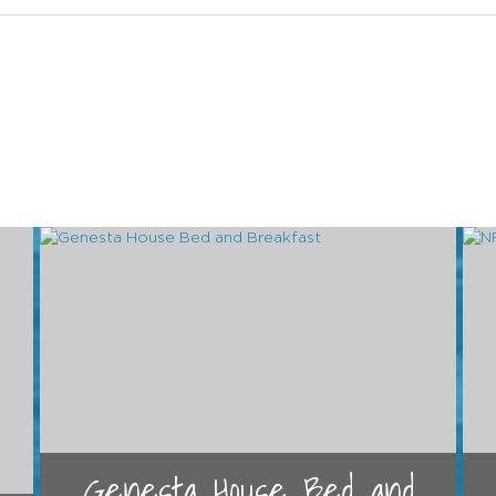
Genesta House Bed and