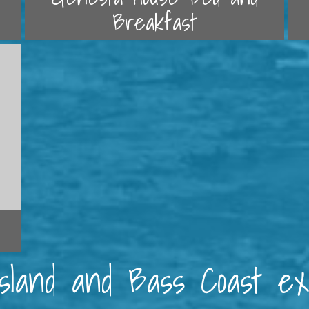
Breakfast
 Island and Bass Coast e