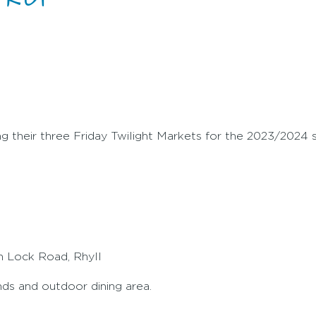
g their three Friday Twilight Markets for the 2023/2024
in Lock Road, Rhyll
ands and outdoor dining area.