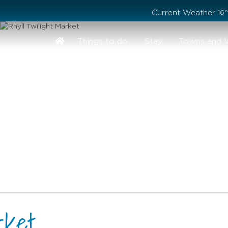
Stay safe while visiting Phillip Island and Bass Coast
Current Weather
16
Things to do
Stay
Towns and V
rket