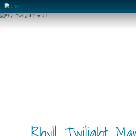
Rhyll Twilight Ma