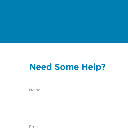
Need Some Help?