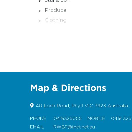
Stalls: 60+
Produce
Clothing
Crafts
Hot food and drinks
Map & Directions
40 Loch Road, Rhyll VIC 3923 Australia
PHONE
0418325055
MOBILE
0418 325
EMAIL
RWBF@iinet.net.au