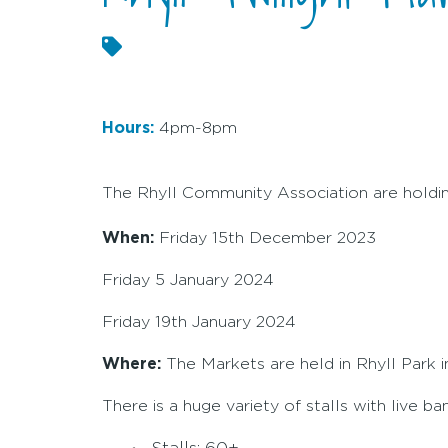
Hours:
4pm-8pm
The Rhyll Community Association are holdin
When:
Friday 15th December 2023
Friday 5 January 2024
Friday 19th January 2024
Where:
The Markets are held in Rhyll Park 
There is a huge variety of stalls with live b