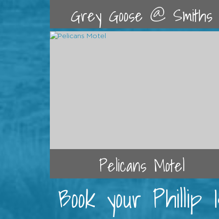
Grey Goose @ Smiths
Pelicans Motel
Book your Phillip