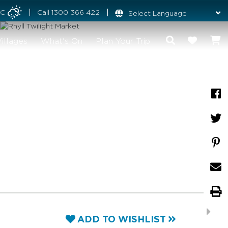
°C
Call
1300 366 422
illages
What's On
Plan Your Trip
ADD TO WISHLIST