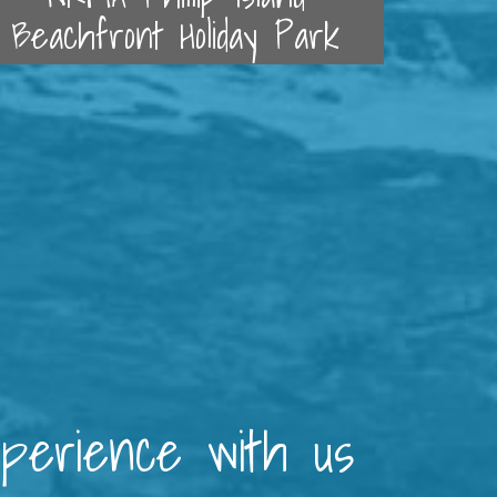
Beachfront Holiday Park
xperience with us