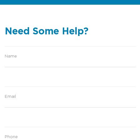
Need Some Help?