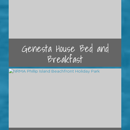
Genesta House Bed and
Breakfast