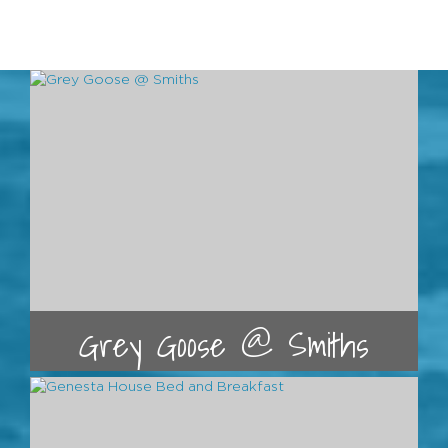
Grey Goose @ Smiths