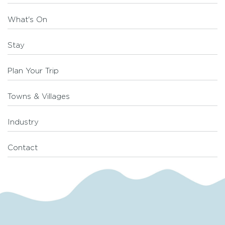
What's On
Stay
Plan Your Trip
Towns & Villages
Industry
Contact