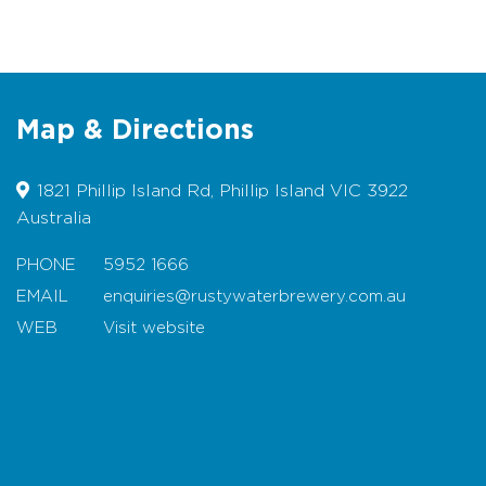
Live Music Friday Nights
Wheelchair Friendly
Disabled Facilities & Parking
Location:
Situated on Phillip Island Road in
Map & Directions
the heart of the Island.
1821 Phillip Island Rd, Phillip Island VIC 3922
Menu
Australia
Trading Hours
PHONE
5952 1666
EMAIL
enquiries@rustywaterbrewery.com.au
Facilities
WEB
Visit website
Carpark
Map
Coach Parking