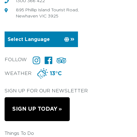
1300 366 422
895 Phillip Island Tourist Road,
Newhaven VIC 3925
FOLLOW
WEATHER
13°C
SIGN UP FOR OUR NEWSLETTER
SIGN UP TODAY
Things To Do