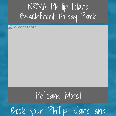
NRMA Phillip Island
Beachfront Holiday Park
Pelicans Motel
Book your Phillip Island and