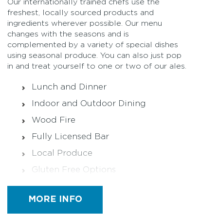
Our internationally trained chefs use the
freshest, locally sourced products and
ingredients wherever possible. Our menu
changes with the seasons and is
complemented by a variety of special dishes
using seasonal produce. You can also just pop
in and treat yourself to one or two of our ales.
Lunch and Dinner
Indoor and Outdoor Dining
Wood Fire
Fully Licensed Bar
Local Produce
Gluten Free Options
Halal (on request)
MORE INFO
Functions