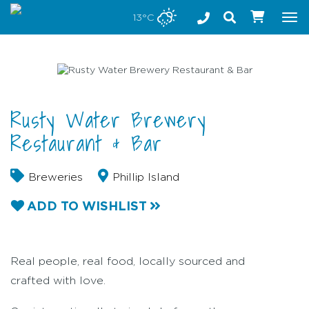
Stay safe while visiting Phillip Island and Bass Coast
13°C
Tog
nav
Rusty Water Brewery
Restaurant & Bar
Breweries
Phillip Island
ADD TO WISHLIST
Real people, real food, locally sourced and
crafted with love.