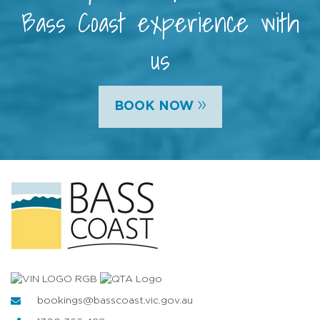
Bass Coast experience with
us
»
BOOK NOW
bookings@basscoast.vic.gov.au