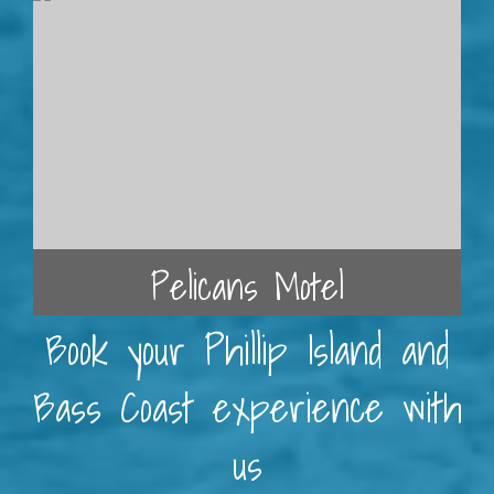
Pelicans Motel
Book your Phillip Island and
Bass Coast experience with
us