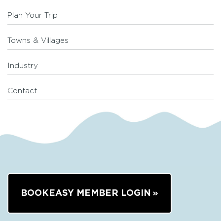
Plan Your Trip
Towns & Villages
Industry
Contact
BOOKEASY MEMBER LOGIN