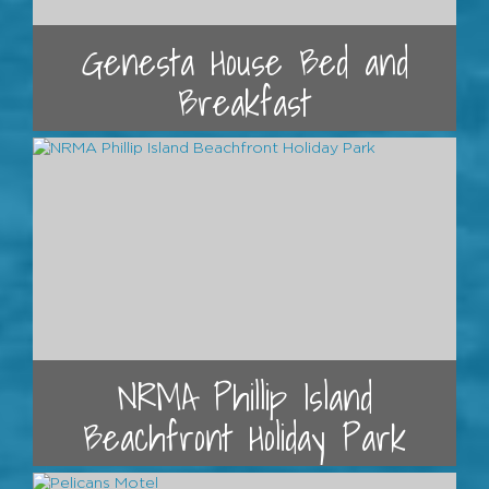
Genesta House Bed and
Breakfast
NRMA Phillip Island
Beachfront Holiday Park