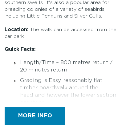
southern swells. It's also a popular area for
breeding colonies of a variety of seabirds,
including Little Penguins and Silver Gulls.
Location:
The walk can be accessed from the
car park
Quick Facts:
Length/Time – 800 metres return /
20 minutes return
Grading is Easy, reasonably flat
timber boardwalk around the
headland however the lower section
has steps
Parking at Nobbies Centre car park
MORE INFO
(sealed)
Designated Accessible Parking