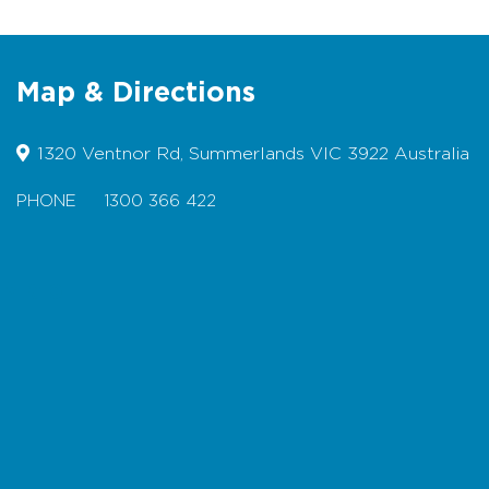
Toilets located at the Nobbies
Centre
Designated Accessible Toilets
Map & Directions
Suitable for Wheelchairs for approx
800m of timber boardwalk in the
1320 Ventnor Rd, Summerlands VIC 3922 Australia
upper level (note: there are steps in
the lower section of the boardwalk).
PHONE
1300 366 422
Pram friendly
Bicycles not permitted
Map
Dogs not permitted