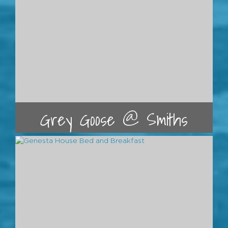
Grey Goose @ Smiths