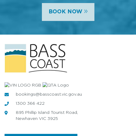
»
BOOK NOW
bookings@basscoast.vic.gov.au
1300 366 422
895 Phillip Island Tourist Road,
Newhaven VIC 3925