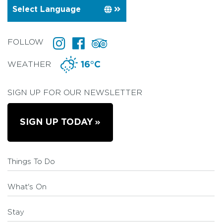
FOLLOW
WEATHER
16°C
SIGN UP FOR OUR NEWSLETTER
SIGN UP TODAY
Things To Do
What's On
Stay