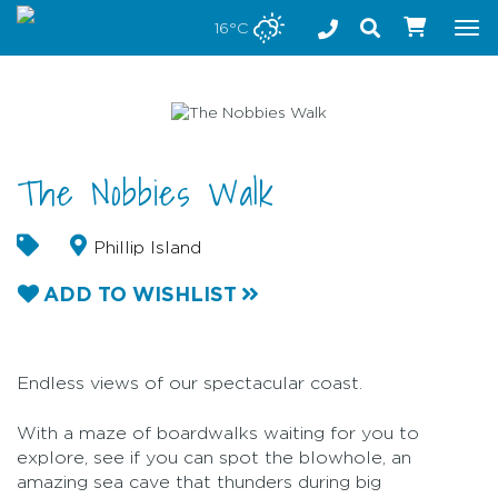
Stay safe while visiting Phillip Island and Bass Coast
16°C
Tog
nav
The Nobbies Walk
Phillip Island
ADD TO WISHLIST
Endless views of our spectacular coast.
With a maze of boardwalks waiting for you to
explore, see if you can spot the blowhole, an
amazing sea cave that thunders during big