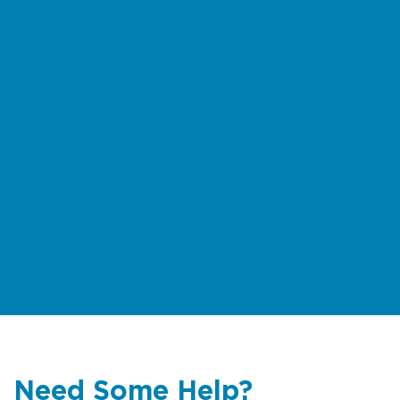
Need Some Help?