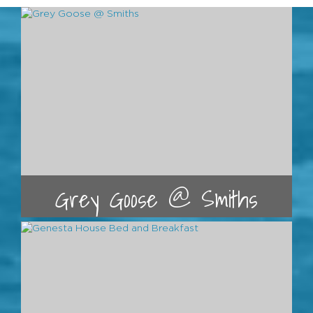
Grey Goose @ Smiths