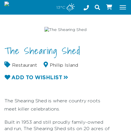
Stay safe while visiting Phillip Island and Bass Coast
13°C
Tog
nav
The Shearing Shed
Restaurant
Phillip Island
ADD TO WISHLIST
The Shearing Shed is where country roots
meet killer celebrations.
Built in 1953 and still proudly family-owned
and run, The Shearing Shed sits on 20 acres of