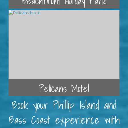
Beachfront Holiday Park
Pelicans Motel
Book your Phillip Island and
Bass Coast experience with