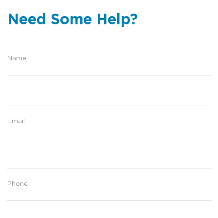
Need Some Help?