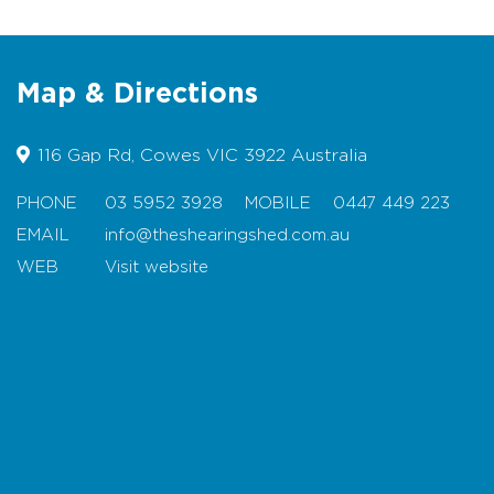
Catering for up to 110pax seated or
180pax cocktail-style
Family Friendly
Map & Directions
Fully Licensed Bar
116 Gap Rd, Cowes VIC 3922 Australia
Indoor dining
Outdoor courtyard with firepit
PHONE
03 5952 3928
MOBILE
0447 449 223
EMAIL
info@theshearingshed.com.au
Indoor fireplace
WEB
Visit website
Disabled Facilities & Disabled
Parking
Map
Location:
Situated on the outskirts of Cowes
on 20 acres surrounded by farmland.
Trading Hours:
Call for details.