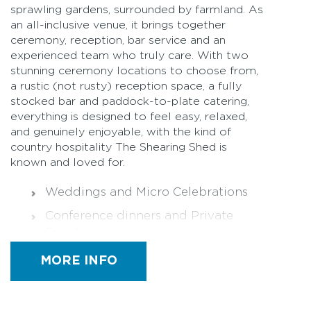
sprawling gardens, surrounded by farmland. As
an all-inclusive venue, it brings together
ceremony, reception, bar service and an
experienced team who truly care. With two
stunning ceremony locations to choose from,
a rustic (not rusty) reception space, a fully
stocked bar and paddock-to-plate catering,
everything is designed to feel easy, relaxed,
and genuinely enjoyable, with the kind of
country hospitality The Shearing Shed is
known and loved for.
Weddings and Micro Celebrations
Conference dinners and Private
Functions
Community Events
MORE INFO
Funerals
All dietary requirements catered for