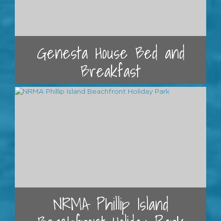
Genesta House Bed and
Breakfast
NRMA Phillip Island