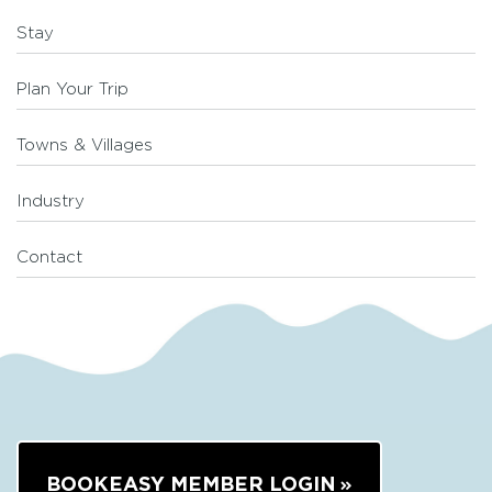
Stay
Plan Your Trip
Towns & Villages
Industry
Contact
BOOKEASY MEMBER LOGIN