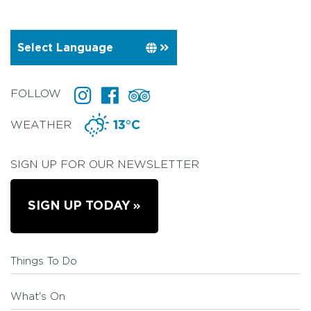
FOLLOW
WEATHER
13°C
SIGN UP FOR OUR NEWSLETTER
SIGN UP TODAY
Things To Do
What's On