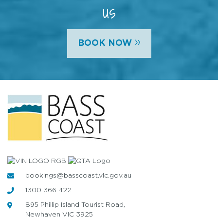
us
»
BOOK NOW
bookings@basscoast.vic.gov.au
1300 366 422
895 Phillip Island Tourist Road,
Newhaven VIC 3925