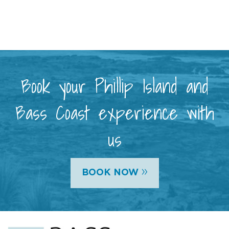
Book your Phillip Island and
Bass Coast experience with
us
»
BOOK NOW