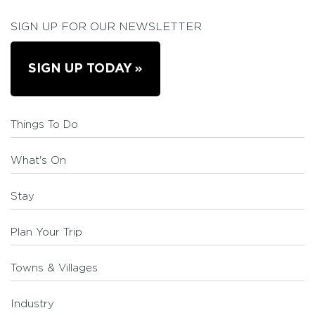
SIGN UP FOR OUR NEWSLETTER
SIGN UP TODAY
Things To Do
What's On
Stay
Plan Your Trip
Towns & Villages
Industry