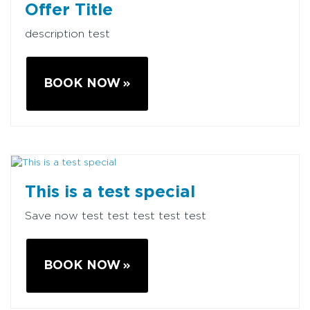
Offer Title
description test
BOOK NOW
This is a test special
Save now test test test test test
BOOK NOW