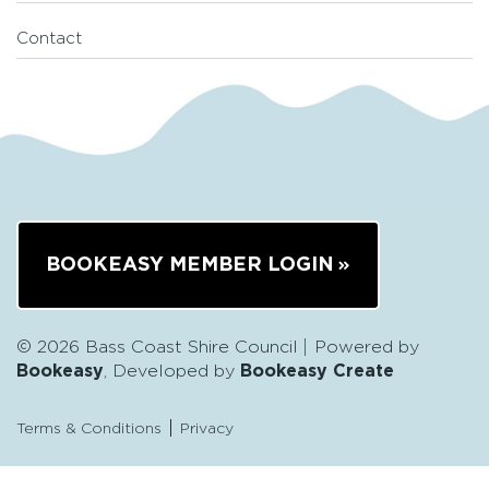
Contact
BOOKEASY MEMBER LOGIN
© 2026 Bass Coast Shire Council
Powered by
Bookeasy
, Developed by
Bookeasy Create
Terms & Conditions
Privacy