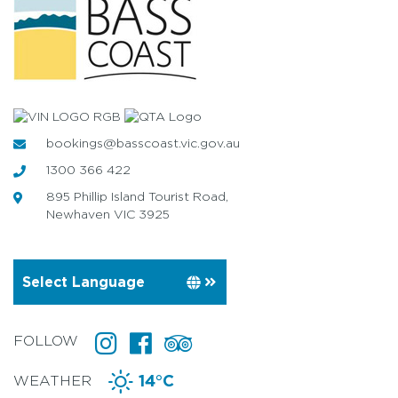
bookings@basscoast.vic.gov.au
1300 366 422
895 Phillip Island Tourist Road,
Newhaven VIC 3925
FOLLOW
WEATHER
14°C