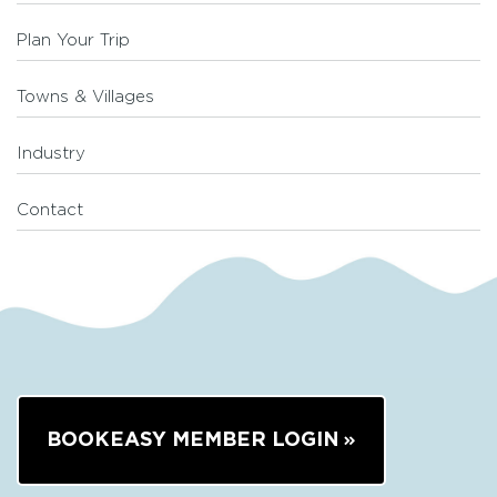
Plan Your Trip
Towns & Villages
Industry
Contact
BOOKEASY MEMBER LOGIN