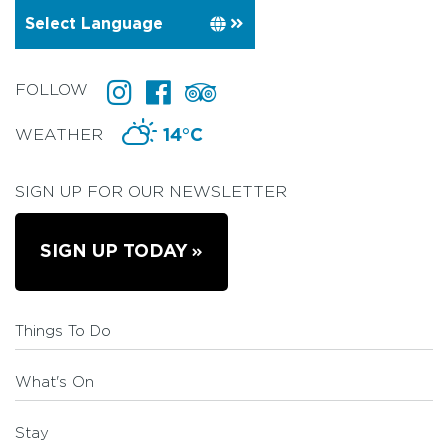
FOLLOW
WEATHER
14°C
SIGN UP FOR OUR NEWSLETTER
SIGN UP TODAY
Things To Do
What's On
Stay