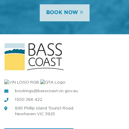
»
BOOK NOW
bookings@basscoast.vic.gov.au
1300 366 422
895 Phillip Island Tourist Road,
Newhaven VIC 3925