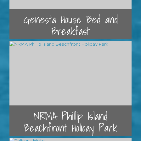
Genesta House Bed and
Breakfast
NRMA Phillip Island
Beachfront Holiday Park