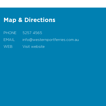
Map & Directions
PHONE
5257 4565
EMAIL
info@westernportferries.com.au
WEB
Visit website
Map