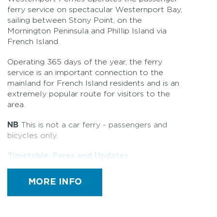
ferry service on spectacular Westernport Bay,
sailing between Stony Point, on the
Mornington Peninsula and Phillip Island via
French Island.
Operating 365 days of the year, the ferry
service is an important connection to the
mainland for French Island residents and is an
extremely popular route for visitors to the
area.
NB
This is not a car ferry - passengers and
bicycles only.
Timetable, Fares and Updates
MORE INFO