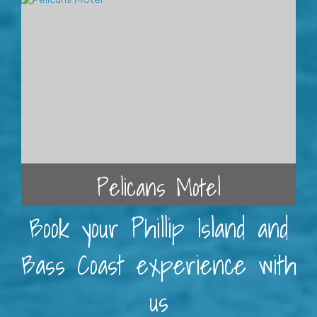
Pelicans Motel
Book your Phillip Island and
Bass Coast experience with
us