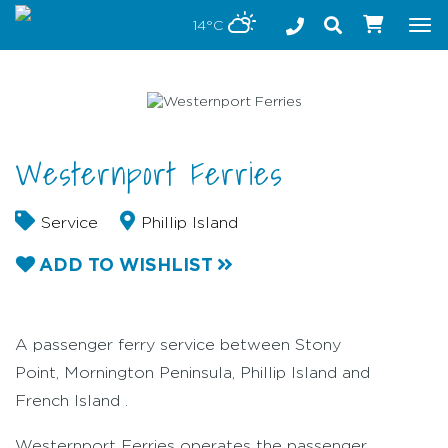
Stay safe while visiting Phillip Island and Bass Coast
14°C
Tog
nav
Westernport Ferries
Service
Phillip Island
ADD TO WISHLIST
A passenger ferry service between Stony
Point, Mornington Peninsula, Phillip Island and
French Island .
Westernport Ferries operates the passenger