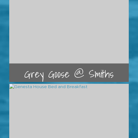
Grey Goose @ Smiths