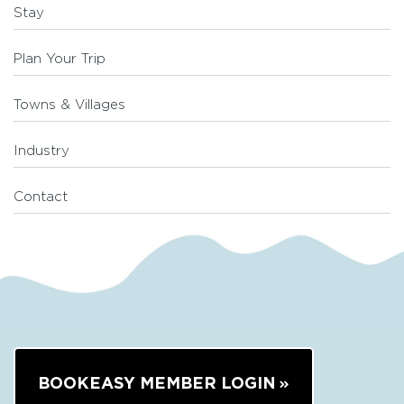
Stay
Plan Your Trip
Towns & Villages
Industry
Contact
BOOKEASY MEMBER LOGIN