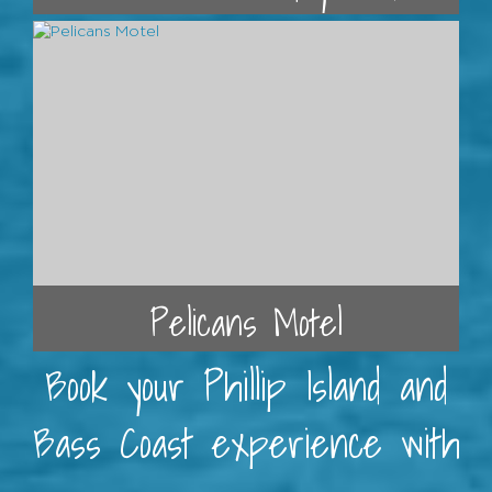
Pelicans Motel
Book your Phillip Island and
Bass Coast experience with