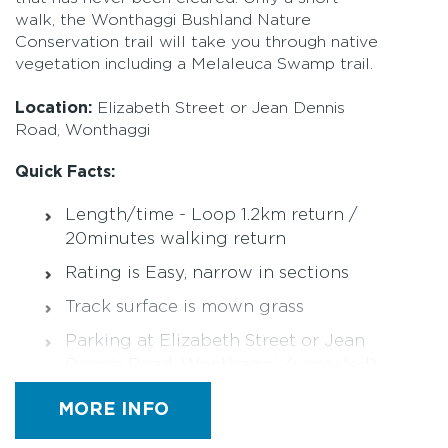
walk, the Wonthaggi Bushland Nature
Conservation trail will take you through native
vegetation including a Melaleuca Swamp trail.
Location:
Elizabeth Street or Jean Dennis
Road, Wonthaggi
Quick Facts:
Length/time - Loop 1.2km return /
20minutes walking return
Rating is Easy, narrow in sections
Track surface is mown grass
Parking at Elizabeth Street or Jean
Dennis Road, Wonthaggi, (unsealed)
Not wheelchair friendly
MORE INFO
Not pram friendly