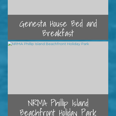
Genesta House Bed and
Breakfast
NRMA Phillip Island
Beachfront Holiday Park