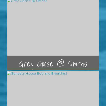
Grey Goose @ Smiths