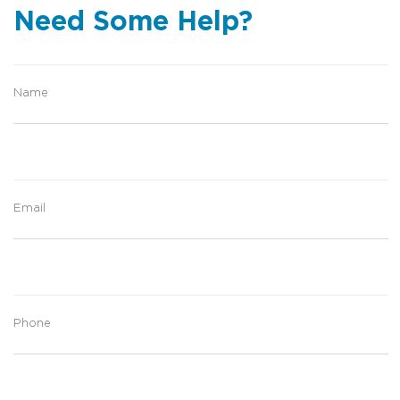
Need Some Help?