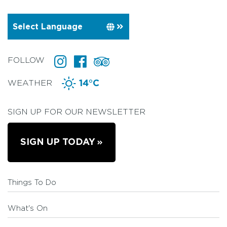
FOLLOW
WEATHER
14°C
SIGN UP FOR OUR NEWSLETTER
SIGN UP TODAY
Things To Do
What's On