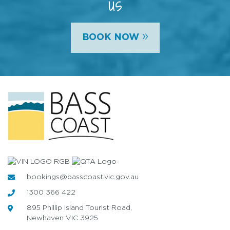
us
»
BOOK NOW
bookings@basscoast.vic.gov.au
1300 366 422
895 Phillip Island Tourist Road,
Newhaven VIC 3925