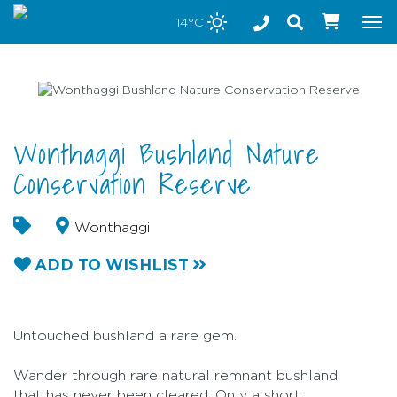
Stay safe while visiting Phillip Island and Bass Coast
14°C
Tog
nav
Wonthaggi Bushland Nature
Conservation Reserve
Wonthaggi
ADD TO WISHLIST
Untouched bushland a rare gem.
Wander through rare natural remnant bushland
that has never been cleared. Only a short