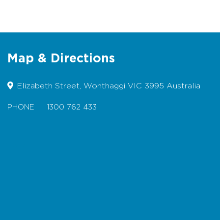
Not suitable for bicycles
Dogs permitted on lead
Map & Directions
Elizabeth Street, Wonthaggi VIC 3995 Australia
PHONE
1300 762 433
Map