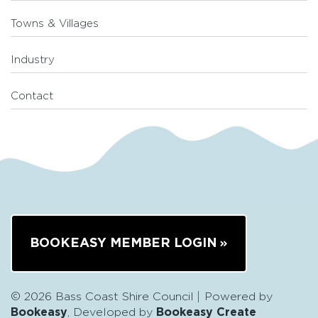
Towns & Villages
Industry
Contact
BOOKEASY MEMBER LOGIN
© 2026 Bass Coast Shire Council
Powered by
Bookeasy
, Developed by
Bookeasy Create