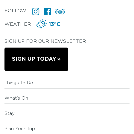
FOLLOW
WEATHER
13°C
SIGN UP FOR OUR NEWSLETTER
SIGN UP TODAY
Things To Do
What's On
Stay
Plan Your Trip