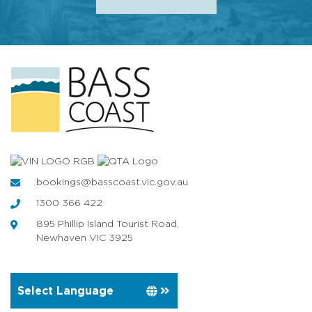
bookings@basscoast.vic.gov.au
1300 366 422
895 Phillip Island Tourist Road,
Newhaven VIC 3925