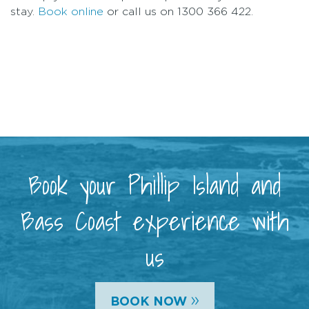
stay.
Book online
or call us on 1300 366 422.
Book your Phillip Island and
Bass Coast experience with
us
»
BOOK NOW