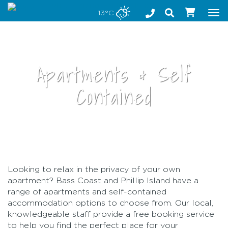
Stay safe while visiting Phillip Island and Bass Coast
13°C
Tog
nav
Apartments & Self
Contained
•
Looking to relax in the privacy of your own
apartment? Bass Coast and Phillip Island have a
range of apartments and self-contained
accommodation options to choose from. Our local,
knowledgeable staff provide a free booking service
to help you find the perfect place for your