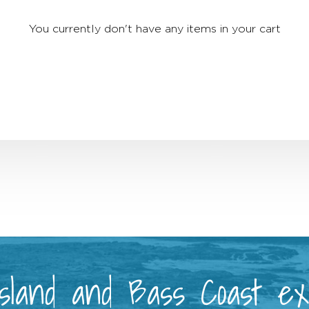
You currently don't have any items in your cart
 Island and Bass Coast e