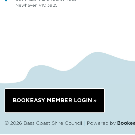
Newhaven VIC 3925
BOOKEASY MEMBER LOGIN
© 2026 Bass Coast Shire Council
Powered by
Booke