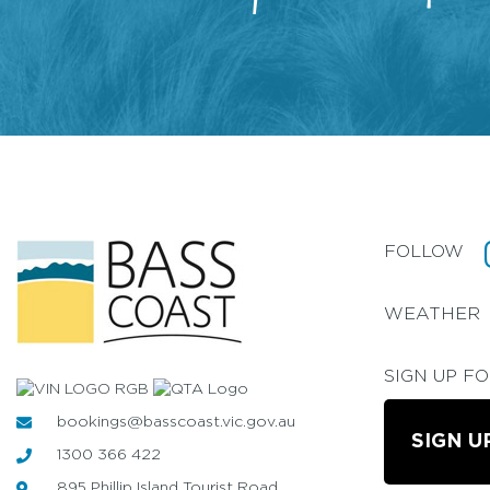
FOLLOW
WEATHER
SIGN UP F
bookings@basscoast.vic.gov.au
SIGN U
1300 366 422
895 Phillip Island Tourist Road,