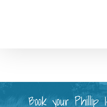
Book your Phillip