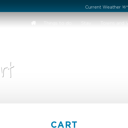
Stay safe while visiting Phillip Island and Bass Coast
Current Weather
16
Things to do
Stay
Towns and V
rt
CART