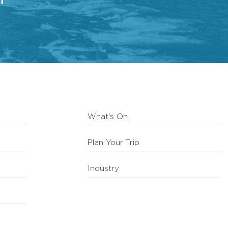
What's On
Plan Your Trip
Industry