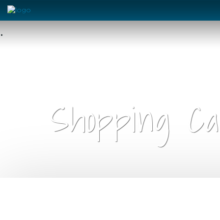
•
Shopping Ca