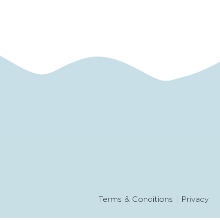
Terms & Conditions
Privacy