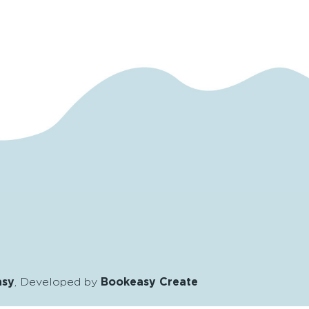
asy
, Developed by
Bookeasy Create