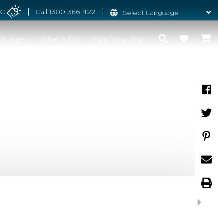
°C
Call
1300 366 422
illages
What's On
Plan Your Trip