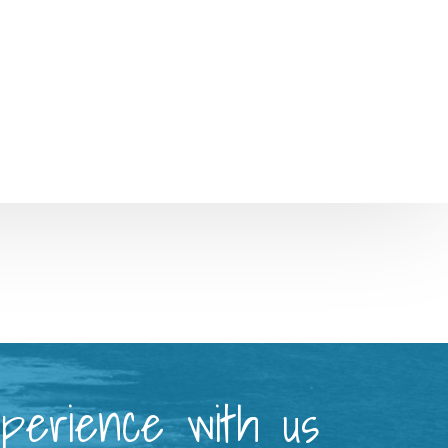
xperience with us