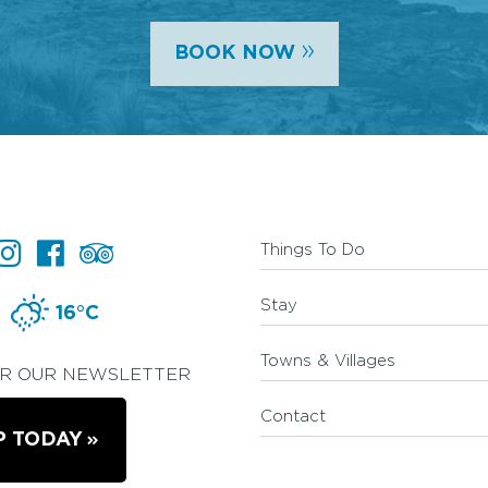
»
BOOK NOW
Things To Do
Stay
16°C
Towns & Villages
OR OUR NEWSLETTER
Contact
P TODAY